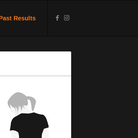
Past Results