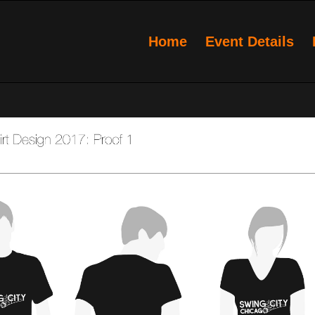
Home
Event Details