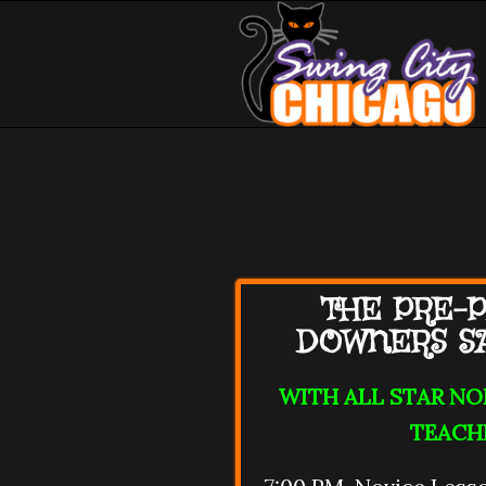
THE PRE-P
DOWNERS S
WITH ALL STAR N
TEACH