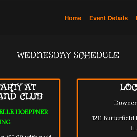
Home
Event Details
WEDNESDAY SCHEDULE
ARTY AT
LOC
AND CLUB
Downer
OELLE HOEPPNER
1211 Butterfiel
ING
IL