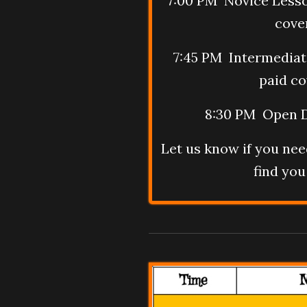
7:00 PM Novice Lesso
cove
7:45 PM Intermediat
paid co
8:30 PM Open D
Let us know if you need
find you