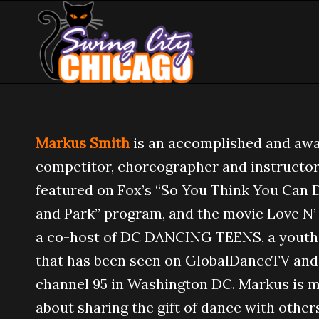
Markus Smith
is an accomplished and aw
competitor, choreographer and instructor
featured on Fox’s “So You Think You Can D
and Park” program, and the movie Love N’
a co-host of DC DANCING TEENS, a yout
that has been seen on GlobalDanceTV an
channel 95 in Washington DC. Markus is 
about sharing the gift of dance with others