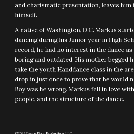
and charismatic presentation, leaves him i
himself.
A native of Washington, D.C. Markus start
dancing during his Junior year in High Sch
record, he had no interest in the dance as
boring and outdated. His mother begged h
take the youth Handdance class in the are
drop in just once to prove that he would n
Boy was he wrong. Markus fell in love with
people, and the structure of the dance.
©2025 Dance Floor Productions LLC